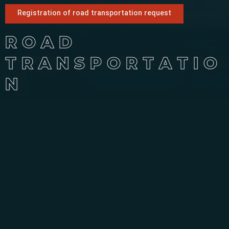
Registration of road transportation request
ROAD
TRANSPORTATIO
N
Road Transportation Services
Kahkeshan Gardan International Transport Company is one
of the leading and active transport companies in Iran,
which provides the best road transport services by having