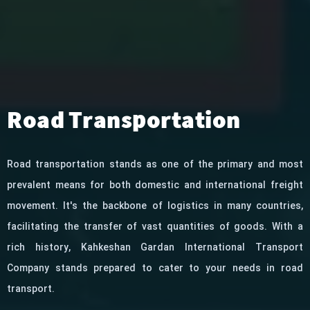
Road Transportation
Road transportation stands as one of the primary and most
prevalent means for both domestic and international freight
movement. It's the backbone of logistics in many countries,
facilitating the transfer of vast quantities of goods. With a
rich history, Kahkeshan Gardan International Transport
Company stands prepared to cater to your needs in road
transport.